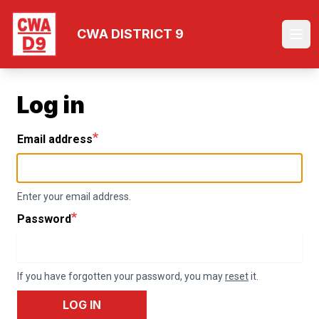
Skip
to
CWA DISTRICT 9
Ope
main
content
Log in
Email address
Enter your email address.
Password
If you have forgotten your password, you may
reset
it.
LOG IN