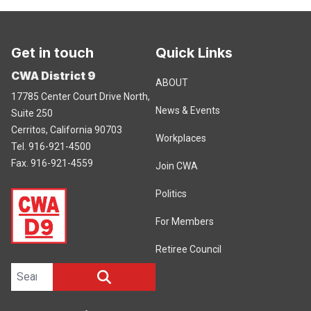
Get in touch
Quick Links
CWA District 9
ABOUT
17785 Center Court Drive North,
News & Events
Suite 250
Cerritos, California 90703
Workplaces
Tel. 916-921-4500
Fax. 916-921-4559
Join CWA
Politics
For Members
Retiree Council
Search site
SEARCH