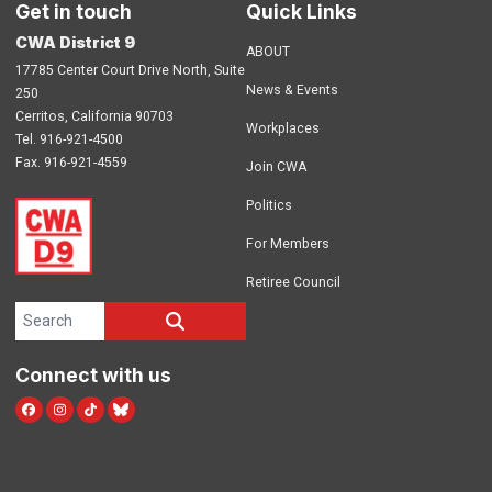
Get in touch
Quick Links
CWA District 9
ABOUT
17785 Center Court Drive North, Suite
News & Events
250
Cerritos, California 90703
Workplaces
Tel. 916-921-4500
Fax. 916-921-4559
Join CWA
Politics
For Members
Retiree Council
Search site
SEARCH
Connect with us
Facebook
Instagram
TikTok
Blue Sky