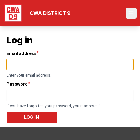
Skip
to
CWA DISTRICT 9
Ope
main
content
Log in
Email address
Enter your email address.
Password
If you have forgotten your password, you may
reset
it.
LOG IN