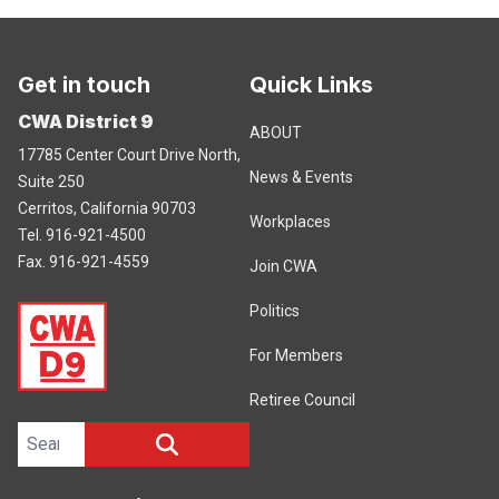
Get in touch
Quick Links
CWA District 9
ABOUT
17785 Center Court Drive North,
News & Events
Suite 250
Cerritos, California 90703
Workplaces
Tel. 916-921-4500
Fax. 916-921-4559
Join CWA
Politics
For Members
Retiree Council
Search site
SEARCH