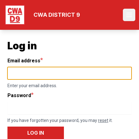
Skip
to
CWA DISTRICT 9
Ope
main
content
Log in
Email address
Enter your email address.
Password
If you have forgotten your password, you may
reset
it.
LOG IN