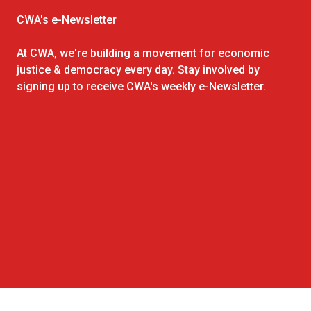
CWA's e-Newsletter
At CWA, we're building a movement for economic
justice & democracy every day. Stay involved by
signing up to receive CWA's weekly e-Newsletter.