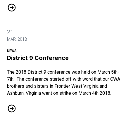
2016 Contract
21
MAR, 2018
NEWS
District 9 Conference
The 2018 District 9 conference was held on March 5th-
7th. The conference started off with word that our CWA
brothers and sisters in Frontier West Virginia and
Ashburn, Virginia went on strike on March 4th 2018.
District 9 Conference