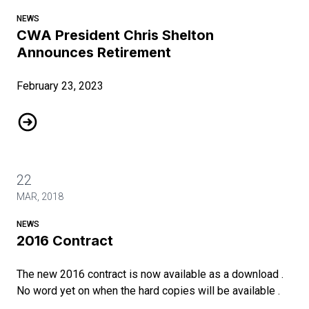
NEWS
CWA President Chris Shelton
Announces Retirement
February 23, 2023
CWA President Chris Shelton Announces Retirement
22
MAR, 2018
NEWS
2016 Contract
The new 2016 contract is now available as a download .
No word yet on when the hard copies will be available .