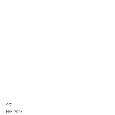
27
FEB, 2023