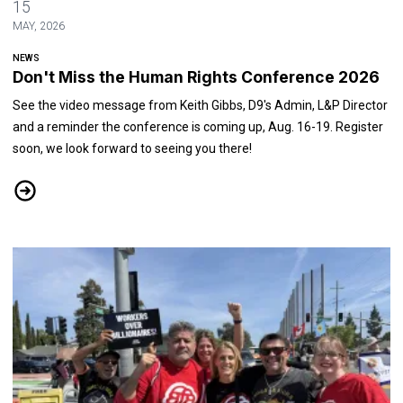
15
MAY, 2026
NEWS
Don't Miss the Human Rights Conference 2026
See the video message from Keith Gibbs, D9's Admin, L&P Director
and a reminder the conference is coming up, Aug. 16-19. Register
soon, we look forward to seeing you there!
Don't Miss the Human Rights Conference 2026