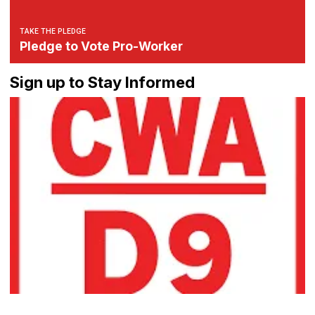
TAKE THE PLEDGE
Pledge to Vote Pro-Worker
Sign up to Stay Informed