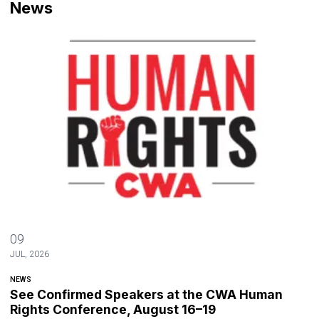
News
See Confirmed Speakers at the CWA Human Rights Conference, Aug
09
JUL, 2026
NEWS
See Confirmed Speakers at the CWA Human
Rights Conference, August 16–19