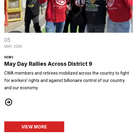
May Day Rallies Across District 9
05
MAY, 2026
NEWS
May Day Rallies Across District 9
CWA members and retirees mobilized across the country to fight
for workers’ rights and against billionaire control of our country
and our economy.
May Day Rallies Across District 9
VIEW MORE