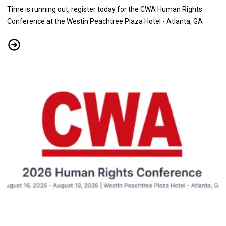
Time is running out, register today for the CWA Human Rights
Conference at the Westin Peachtree Plaza Hotel - Atlanta, GA
See Confirmed Speakers at the CWA Human Rights Conference, Aug
Don't Miss the Human Rights Conference 2026