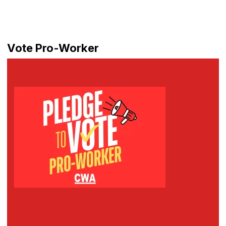
Vote Pro-Worker
Pledge to Vote Pro-Worker