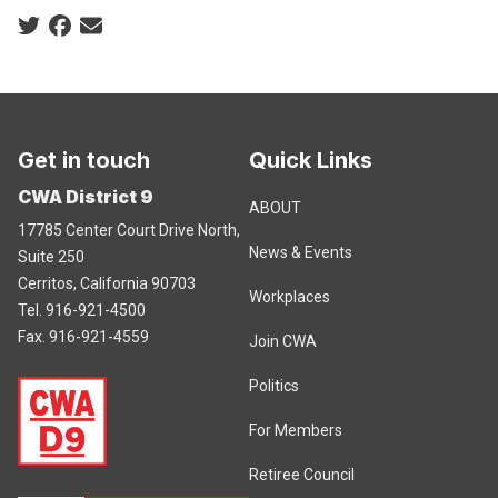
Social share icons
Get in touch
Quick Links
CWA District 9
ABOUT
17785 Center Court Drive North,
News & Events
Suite 250
Cerritos, California 90703
Workplaces
Tel. 916-921-4500
Fax. 916-921-4559
Join CWA
Politics
For Members
Retiree Council