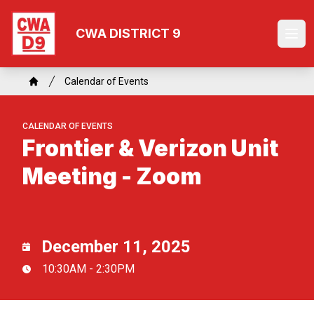
Skip
to
CWA DISTRICT 9
Ope
main
content
Breadcrumb
Calendar of Events
Home
CALENDAR OF EVENTS
Frontier & Verizon Unit
Meeting - Zoom
December 11, 2025
10:30AM - 2:30PM