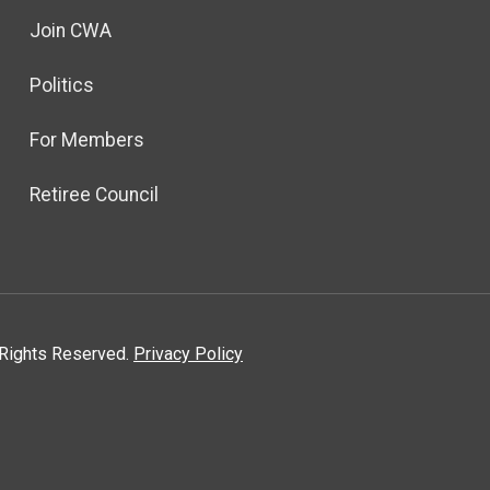
Join CWA
Politics
For Members
Retiree Council
l Rights Reserved.
Privacy Policy