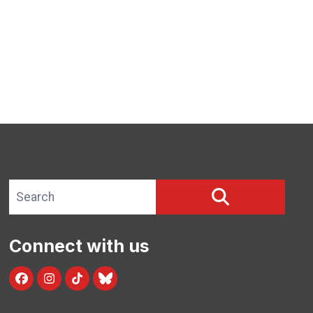
Search site
SEARCH
Connect with us
Facebook
Instagram
TikTok
Blue Sky