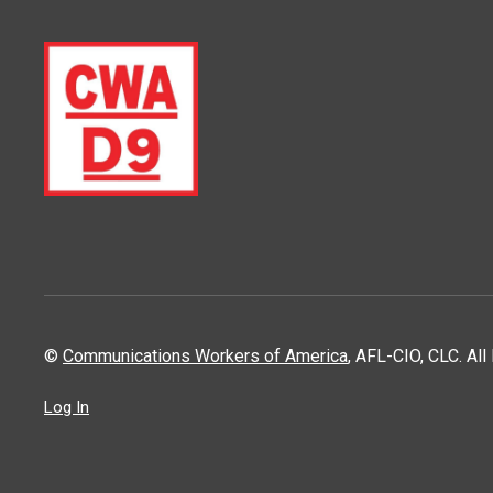
©
Communications Workers of America
, AFL-CIO, CLC. Al
Log In