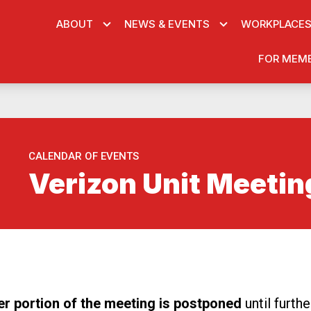
ABOUT
NEWS & EVENTS
WORKPLACE
FOR MEM
CALENDAR OF EVENTS
Verizon Unit Meetin
re icons
er portion of the meeting is postponed
until furth