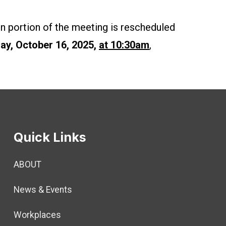
n portion of the meeting is rescheduled
ay, October 16, 2025,
at 10:30am
,
Quick Links
ABOUT
News & Events
Workplaces