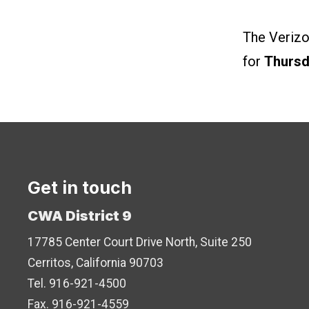
The Verizo
for
Thursd
Get in touch
CWA District 9
17785 Center Court Drive North, Suite 250
Cerritos, California 90703
Tel. 916-921-4500
Fax. 916-921-4559