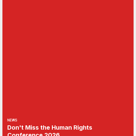
NEWS
Don't Miss the Human Rights
Conference 2026