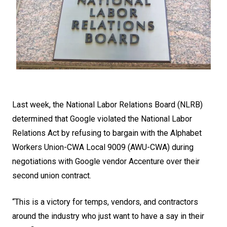
Last week, the National Labor Relations Board (NLRB)
determined that Google violated the National Labor
Relations Act by refusing to bargain with the Alphabet
Workers Union-CWA Local 9009 (AWU-CWA) during
negotiations with Google vendor Accenture over their
second union contract.
“This is a victory for temps, vendors, and contractors
around the industry who just want to have a say in their