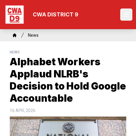
Skip
to
CWA DISTRICT 9
Ope
main
content
Breadcrumb
News
Home
NEWS
Alphabet Workers
Applaud NLRB's
Decision to Hold Google
Accountable
16 APR, 2026