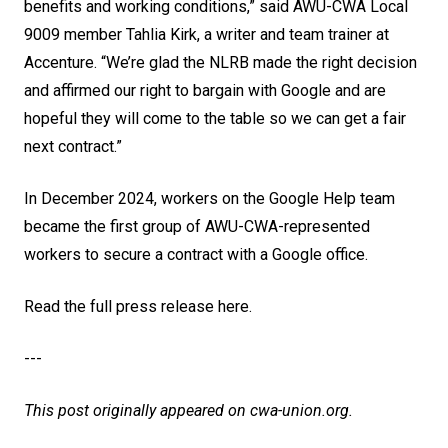
benefits and working conditions,” said AWU-CWA Local
9009 member Tahlia Kirk, a writer and team trainer at
Accenture. “We’re glad the NLRB made the right decision
and affirmed our right to bargain with Google and are
hopeful they will come to the table so we can get a fair
next contract.”
In December 2024,
workers on the Google Help team
became the first group of AWU-CWA-represented
workers to secure a contract with a Google office
.
Read the full press release here
.
---
This post originally appeared on
cwa-union.org
.