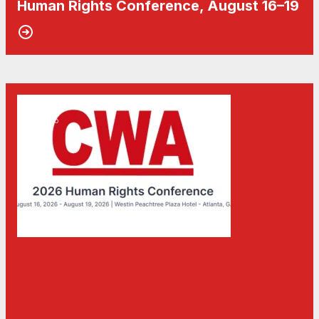
Human Rights Conference, August 16–19
15
Don't Miss the Human Rights Conference 2026
MAY, 2026