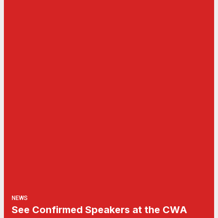
NEWS
See Confirmed Speakers at the CWA