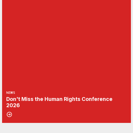
NEWS
Don't Miss the Human Rights Conference
2026