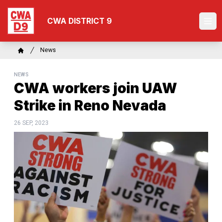
Skip
to
CWA DISTRICT 9
Ope
main
content
Breadcrumb
News
Home
NEWS
CWA workers join UAW
Strike in Reno Nevada
26 SEP, 2023