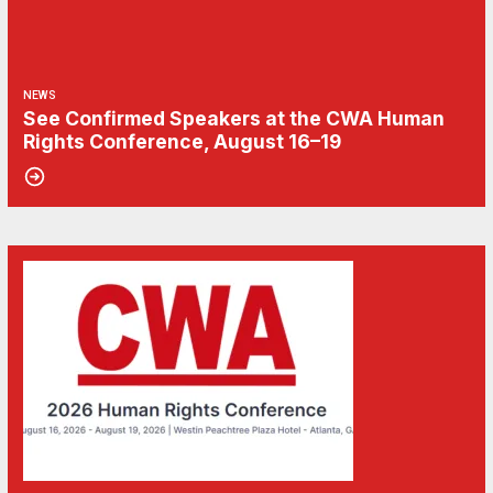
NEWS
See Confirmed Speakers at the CWA Human
Rights Conference, August 16–19
15
Don't Miss the Human Rights Conference 2026
MAY, 2026