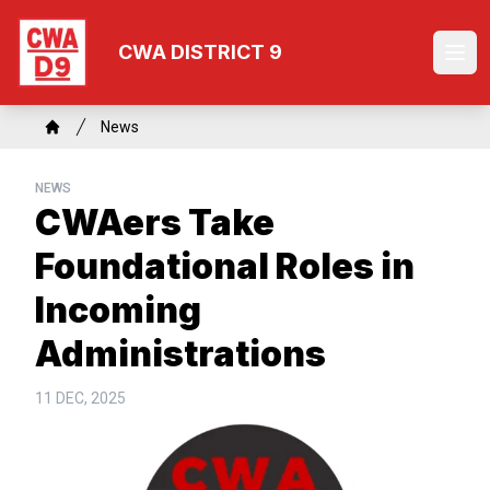
Skip
to
CWA DISTRICT 9
Ope
main
content
Breadcrumb
News
Home
NEWS
CWAers Take
Foundational Roles in
Incoming
Administrations
11 DEC, 2025