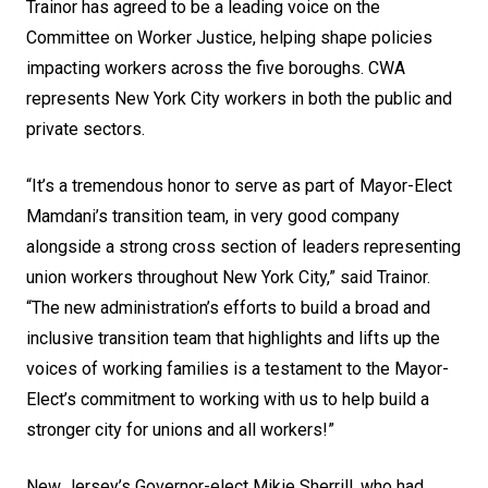
Trainor has agreed to be a leading voice on the
Committee on Worker Justice, helping shape policies
impacting workers across the five boroughs. CWA
represents New York City workers in both the public and
private sectors.
“It’s a tremendous honor to serve as part of Mayor-Elect
Mamdani’s transition team, in very good company
alongside a strong cross section of leaders representing
union workers throughout New York City,” said Trainor.
“The new administration’s efforts to build a broad and
inclusive transition team that highlights and lifts up the
voices of working families is a testament to the Mayor-
Elect’s commitment to working with us to help build a
stronger city for unions and all workers!”
New Jersey’s Governor-elect Mikie Sherrill, who had