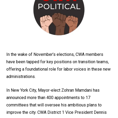
In the wake of November’s elections, CWA members
have been tapped for key positions on transition teams,
offering a foundational role for labor voices in these new
administrations.
In New York City, Mayor-elect Zohran Mamdani has
announced more than 400 appointments to 17
committees that will oversee his ambitious plans to
improve the city. CWA District 1 Vice President Dennis