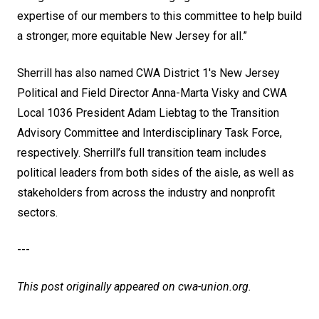
expertise of our members to this committee to help build
a stronger, more equitable New Jersey for all.”
Sherrill has also named CWA District 1's New Jersey
Political and Field Director Anna-Marta Visky and CWA
Local 1036 President Adam Liebtag to the Transition
Advisory Committee and Interdisciplinary Task Force,
respectively. Sherrill’s full transition team includes
political leaders from both sides of the aisle, as well as
stakeholders from across the industry and nonprofit
sectors.
---
This post originally appeared on
cwa-union.org
.