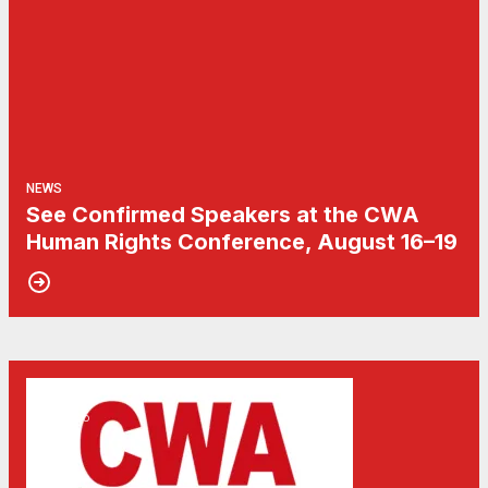
NEWS
See Confirmed Speakers at the CWA
Human Rights Conference, August 16–19
15
Don't Miss the Human Rights Conference 2026
MAY, 2026