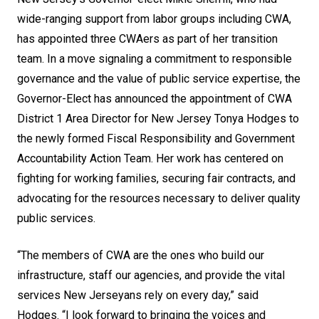
wide-ranging support from labor groups including CWA,
has appointed three CWAers as part of her transition
team. In a move signaling a commitment to responsible
governance and the value of public service expertise, the
Governor-Elect has announced the appointment of CWA
District 1 Area Director for New Jersey Tonya Hodges to
the newly formed Fiscal Responsibility and Government
Accountability Action Team. Her work has centered on
fighting for working families, securing fair contracts, and
advocating for the resources necessary to deliver quality
public services.
“The members of CWA are the ones who build our
infrastructure, staff our agencies, and provide the vital
services New Jerseyans rely on every day,” said
Hodges. “I look forward to bringing the voices and