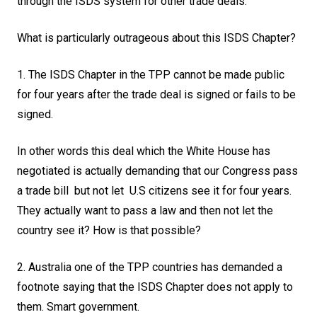
through the ISDS system for other trade deals.
What is particularly outrageous about this ISDS Chapter?
1. The ISDS Chapter in the TPP cannot be made public
for four years after the trade deal is signed or fails to be
signed.
In other words this deal which the White House has
negotiated is actually demanding that our Congress pass
a trade bill but not let U.S citizens see it for four years.
They actually want to pass a law and then not let the
country see it? How is that possible?
2. Australia one of the TPP countries has demanded a
footnote saying that the ISDS Chapter does not apply to
them. Smart government.