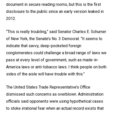
document in secure reading rooms, but this is the first
disclosure to the public since an early version leaked in
2012.
“This is really troubling,” said Senator Charles E. Schumer
of New York, the Senate’s No. 3 Democrat. “It seems to
indicate that savvy, deep-pocketed foreign
conglomerates could challenge a broad range of laws we
pass at every level of government, such as made-in-
America laws or anti-tobacco laws. I think people on both
sides of the aisle will have trouble with this.”
The United States Trade Representative’s Office
dismissed such concerns as overblown. Administration
officials said opponents were using hypothetical cases
to stoke irrational fear when an actual record exists that