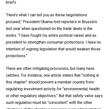
briefs.
“Here’s what I can tell you as these negotiations
proceed,”
President Obama
told reporters in Brussels
last year when questioned on the trade deals in the
works. “I have fought my entire political career and as
president to strengthen consumer protections. I have no
intention of signing legislation that would weaken those
protections.”
There are other mitigating provisions, but many have
catches. For instance, one article states that “nothing in
this chapter” should prevent a member country from
regulating investment activity for “environmental, health
or other regulatory objectives.” But that safety valve says
such regulation must be “consistent” with the other