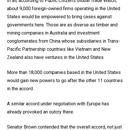
In all, according to Public Citizen’s Global Trade Watch,
about 9,000 foreign-owned firms operating in the United
States would be empowered to bring cases against
governments here. Those are as diverse as timber and
mining companies in Australia and investment
conglomerates from China whose subsidiaries in Trans-
Pacific Partnership countries like Vietnam and New
Zealand also have ventures in the United States.
More than 18,000 companies based in the United States
would gain new powers to go after the other 11 countries
in the accord.
A similar accord under negotiation with
Europe
has
already provoked an outcry there.
Senator Brown contended that the overall accord, not just