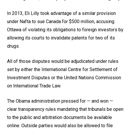
In 2013, Eli Lilly took advantage of a similar provision
under Nafta to sue Canada for $500 million, accusing
Ottawa of violating its obligations to foreign investors by
allowing its courts to invalidate patents for two of its
drugs.
All of those disputes would be adjudicated under rules
set by either the International Centre for Settlement of
Investment Disputes or the United Nations Commission
on International Trade Law.
The Obama administration pressed for — and won —
clear transparency rules mandating that tribunals be open
to the public and arbitration documents be available
online. Outside parties would also be allowed to file