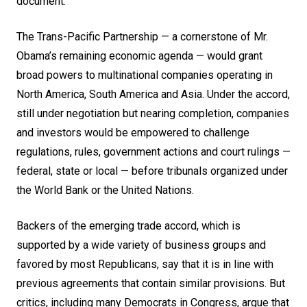
document
.
The Trans-Pacific Partnership — a cornerstone of Mr.
Obama’s remaining economic agenda — would grant
broad powers to multinational companies operating in
North America, South America and Asia. Under the accord,
still under negotiation but nearing completion, companies
and investors would be empowered to challenge
regulations, rules, government actions and court rulings —
federal, state or local — before tribunals organized under
the World Bank or the United Nations.
Backers of the emerging trade accord, which is
supported by a wide variety of business groups and
favored by most Republicans, say that it is in line with
previous agreements that contain similar provisions. But
critics, including many Democrats in Congress, argue that