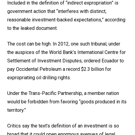
Included in the definition of “indirect expropriation” is
government action that “interferes with distinct,
reasonable investment-backed expectations,” according
to the leaked document.
The cost can be high. In 2012, one such tribunal, under
the auspices of the World Bank’s International Centre for
Settlement of Investment Disputes, ordered Ecuador to
pay Occidental Petroleum a record $2.3 billion for
expropriating
oil
drilling rights.
Under the Trans-Pacific Partnership, a member nation
would be forbidden from favoring “goods produced in its
territory.”
Critics say the text’s definition of an investment is so
broad that it could open enormous avenues of legal