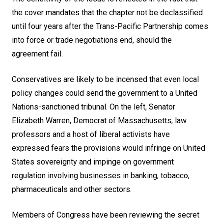
the cover mandates that the chapter not be declassified
until four years after the Trans-Pacific Partnership comes
into force or trade negotiations end, should the
agreement fail.
Conservatives are likely to be incensed that even local
policy changes could send the government to a United
Nations-sanctioned tribunal. On the left, Senator
Elizabeth Warren, Democrat of Massachusetts, law
professors and a host of liberal activists have
expressed fears the provisions would infringe on United
States sovereignty and impinge on government
regulation involving businesses in banking, tobacco,
pharmaceuticals and other sectors.
Members of Congress have been reviewing the secret