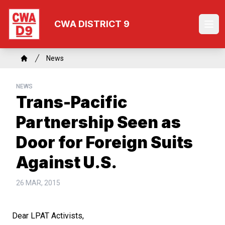
Skip
to
CWA DISTRICT 9
Ope
main
content
Breadcrumb
News
Home
NEWS
Trans-Pacific
Partnership Seen as
Door for Foreign Suits
Against U.S.
26 MAR, 2015
Dear LPAT Activists,