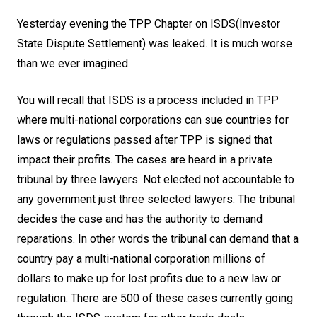
Yesterday evening the TPP Chapter on ISDS(Investor
State Dispute Settlement) was leaked. It is much worse
than we ever imagined.
You will recall that ISDS is a process included in TPP
where multi-national corporations can sue countries for
laws or regulations passed after TPP is signed that
impact their profits. The cases are heard in a private
tribunal by three lawyers. Not elected not accountable to
any government just three selected lawyers. The tribunal
decides the case and has the authority to demand
reparations. In other words the tribunal can demand that a
country pay a multi-national corporation millions of
dollars to make up for lost profits due to a new law or
regulation. There are 500 of these cases currently going