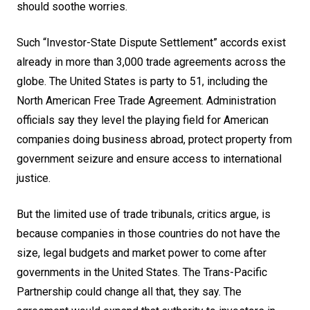
should soothe worries.
Such “Investor-State Dispute Settlement” accords exist
already in more than 3,000 trade agreements across the
globe. The United States is party to 51, including the
North American Free Trade Agreement. Administration
officials say they level the playing field for American
companies doing business abroad, protect property from
government seizure and ensure access to international
justice.
But the limited use of trade tribunals, critics argue, is
because companies in those countries do not have the
size, legal budgets and market power to come after
governments in the United States. The Trans-Pacific
Partnership could change all that, they say. The