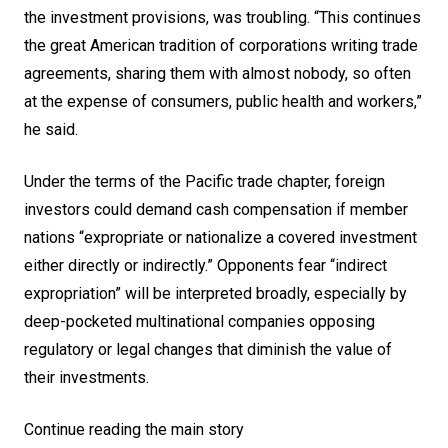
the investment provisions, was troubling. “This continues
the great American tradition of corporations writing trade
agreements, sharing them with almost nobody, so often
at the expense of consumers, public health and workers,”
he said.
Under the terms of the Pacific trade chapter, foreign
investors could demand cash compensation if member
nations “expropriate or nationalize a covered investment
either directly or indirectly.” Opponents fear “indirect
expropriation” will be interpreted broadly, especially by
deep-pocketed multinational companies opposing
regulatory or legal changes that diminish the value of
their investments.
Continue reading the main story