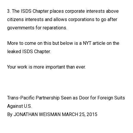
3. The ISDS Chapter places corporate interests above
citizens interests and allows corporations to go after
governments for reparations.
More to come on this but below is a NYT article on the
leaked ISDS Chapter.
Your work is more important than ever.
Trans-Pacific Partnership Seen as Door for Foreign Suits
Against U.S.
By
JONATHAN WEISMAN
MARCH 25, 2015