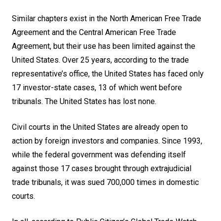
Similar chapters exist in the North American Free Trade
Agreement and the Central American Free Trade
Agreement, but their use has been limited against the
United States. Over 25 years, according to the trade
representative’s office, the United States has faced only
17 investor-state cases, 13 of which went before
tribunals. The United States has lost none.
Civil courts in the United States are already open to
action by foreign investors and companies. Since 1993,
while the federal government was defending itself
against those 17 cases brought through extrajudicial
trade tribunals, it was sued 700,000 times in domestic
courts.