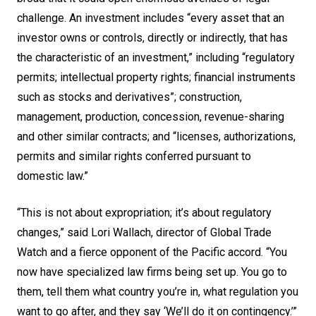
challenge. An investment includes “every asset that an
investor owns or controls, directly or indirectly, that has
the characteristic of an investment,” including “regulatory
permits; intellectual property rights; financial instruments
such as stocks and derivatives”; construction,
management, production, concession, revenue-sharing
and other similar contracts; and “licenses, authorizations,
permits and similar rights conferred pursuant to
domestic law.”
“This is not about expropriation; it’s about regulatory
changes,” said Lori Wallach, director of Global Trade
Watch and a fierce opponent of the Pacific accord. “You
now have specialized law firms being set up. You go to
them, tell them what country you’re in, what regulation you
want to go after, and they say ‘We’ll do it on contingency.’”