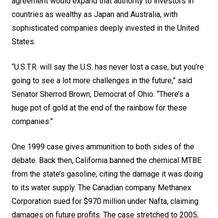
agreement would expand that authority to investors in
countries as wealthy as Japan and Australia, with
sophisticated companies deeply invested in the United
States.
“U.S.T.R. will say the U.S. has never lost a case, but you’re
going to see a lot more challenges in the future,” said
Senator Sherrod Brown, Democrat of Ohio. “There’s a
huge pot of gold at the end of the rainbow for these
companies.”
One 1999 case gives ammunition to both sides of the
debate. Back then, California banned the chemical MTBE
from the state’s
gasoline
, citing the damage it was doing
to its water supply. The Canadian company Methanex
Corporation sued for $970 million under Nafta, claiming
damages on future profits. The case stretched to 2005,