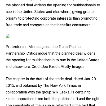
the planned deal widens the opening for multinationals to
sue in the United States and elsewhere, giving greater
priority to protecting corporate interests than promoting
free trade and competition that benefits consumers.
Protesters in Miami against the Trans-Pacific
Partnership. Critics argue that the planned deal widens
the opening for multinationals to sue in the United States
and elsewhere.
Credit
Joe Raedle/Getty Images
The chapter in the draft of the trade deal, dated Jan. 20,
2015, and obtained by The New York Times in
collaboration with the group WikiLeaks, is certain to
kindle opposition from both the political left and the right.
The sensitivity of the issue is reflected in the fact that