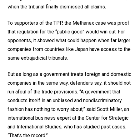
when the tribunal finally dismissed all claims.
To supporters of the TPP, the Methanex case was proof
that regulation for the “public good” would win out. For
opponents, it showed what could happen when far larger
companies from countries like Japan have access to the
same extrajudicial tribunals.
But as long as a government treats foreign and domestic
companies in the same way, defenders say, it should not
run afoul of the trade provisions. “A government that
conducts itself in an unbiased and nondiscriminatory
fashion has nothing to worry about,” said Scott Miller, an
international business expert at the Center for Strategic
and International Studies, who has studied past cases.
“That’s the record.”