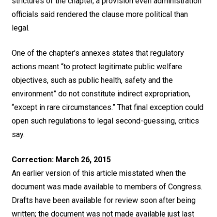
strictures of the chapter, a provision even administration
officials said rendered the clause more political than
legal.
One of the chapter’s annexes states that regulatory
actions meant “to protect legitimate public welfare
objectives, such as public health, safety and the
environment” do not constitute indirect expropriation,
“except in rare circumstances.” That final exception could
open such regulations to legal second-guessing, critics
say.
Correction: March 26, 2015
An earlier version of this article misstated when the
document was made available to members of Congress.
Drafts have been available for review soon after being
written; the document was not made available just last