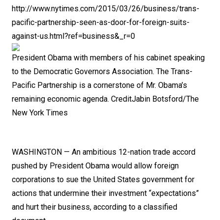
h
ttp://www.nytimes.com/2015/03/26/business/trans-
pacific-partnership-seen-as-door-for-foreign-suits-
against-us.html?ref=business&_r=0
President Obama with members of his cabinet speaking
to the Democratic Governors Association.
The Trans-
Pacific Partnership is a cornerstone of Mr. Obama’s
remaining economic agenda.
Credit
Jabin Botsford/The
New York Times
WASHINGTON — An ambitious 12-nation trade accord
pushed by
President Obama
would allow foreign
corporations to sue the United States government for
actions that undermine their investment “expectations”
and hurt their business, according to a
classified