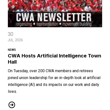
CWA Hosts Artificial Intelligence Town Hall
30
JUL, 2026
NEWS
CWA Hosts Artificial Intelligence Town
Hall
On Tuesday, over 200 CWA members and retirees
joined union leadership for an in-depth look at artificial
intelligence (AI) and its impacts on our work and daily
lives.
CWA Hosts Artificial Intelligence Town Hall