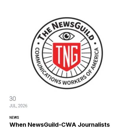
When NewsGuild-CWA Journalists Stand Up, Department of
30
JUL, 2026
NEWS
When NewsGuild-CWA Journalists
Stand Up, Department of Justice