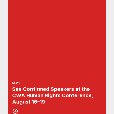
NEWS
See Confirmed Speakers at the
CWA Human Rights Conference,
August 16–19