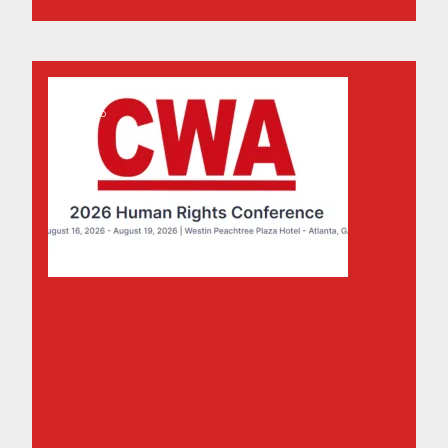
15
Don't Miss the Human Rights Conference 2026
MAY, 2026