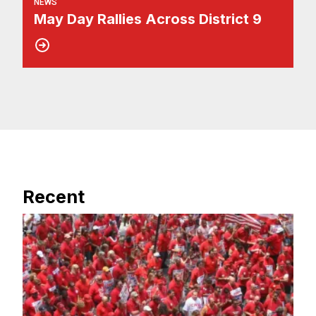
NEWS
May Day Rallies Across District 9
Recent